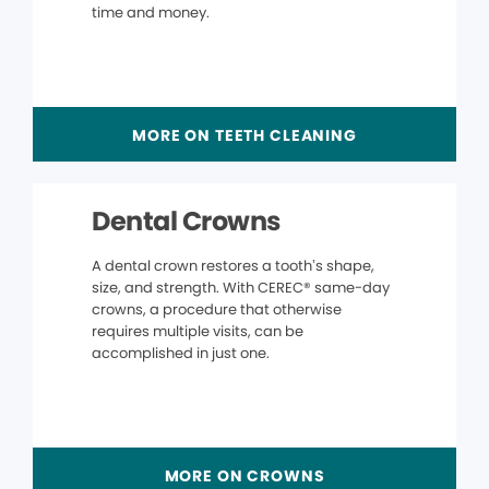
time and money.
MORE ON TEETH CLEANING
Dental Crowns
A dental crown restores a tooth’s shape,
size, and strength. With CEREC® same-day
crowns, a procedure that otherwise
requires multiple visits, can be
accomplished in just one.
MORE ON CROWNS