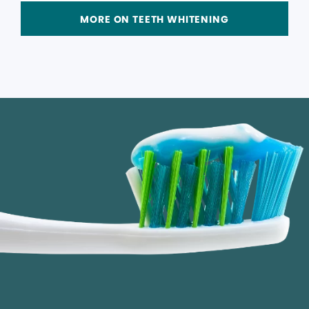
MORE ON TEETH WHITENING