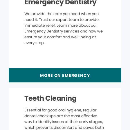
Emergency Dentistry
We provide the care you need when you
need it. Trust our expert team to provide
immediate relief. Learn more about our
Emergency Dentistry services and how we
ensure your comfort and well-being at
every step.
MORE ON EMERGENCY
Teeth Cleaning
Essential for good oral hygiene, regular
dental checkups are the most effective
way to identify issues at their early stages,
which prevents discomfort and saves both