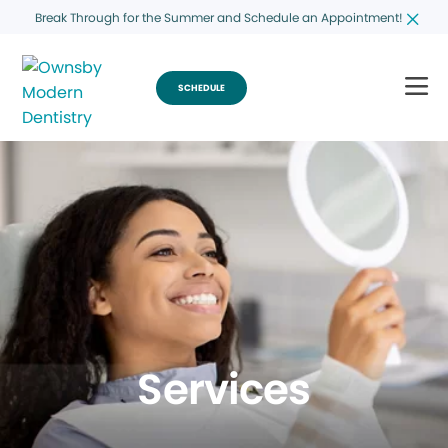
Break Through for the Summer and Schedule an Appointment!
SCHEDULE
Services