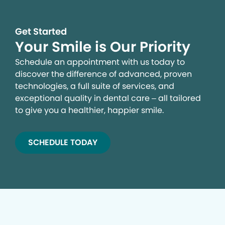
Get Started
Your Smile is Our Priority
Schedule an appointment with us today to
discover the difference of advanced, proven
technologies, a full suite of services, and
exceptional quality in dental care – all tailored
to give you a healthier, happier smile.
SCHEDULE TODAY