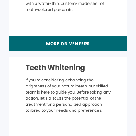
with a wafer-thin, custom-made shell of
tooth-colored porcelain.
MORE ON VENEERS
Teeth Whitening
If you’re considering enhancing the
brightness of your natural teeth, our skilled
team is here to guide you. Before taking any
action, let’s discuss the potential of the
treatment for a personalized approach
tailored to your needs and preferences.