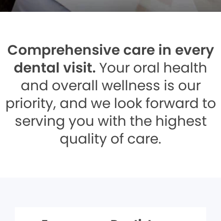
Comprehensive care in every
dental visit.
Your oral health
and overall wellness is our
priority, and we look forward to
serving you with the highest
quality of care.