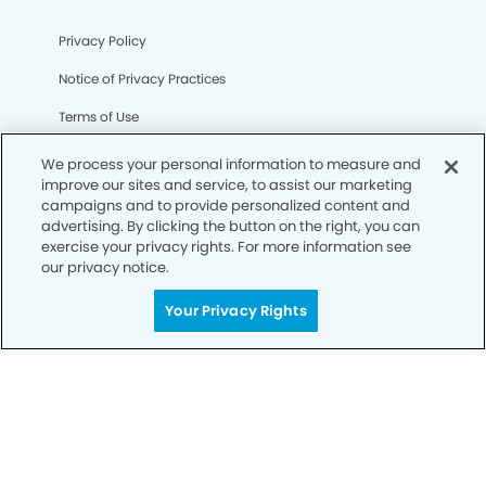
Privacy Policy
Notice of Privacy Practices
Terms of Use
Notice of Non-Discrimination
We process your personal information to measure and
improve our sites and service, to assist our marketing
CA Privacy Notice
campaigns and to provide personalized content and
advertising. By clicking the button on the right, you can
CO Privacy Notice
exercise your privacy rights. For more information see
our privacy notice.
WA Privacy Notice
Accessibility
Your Privacy Rights
Sitemap
© Copyright 2006 -
• Ownsby Modern Dentistry