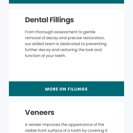
Dental Fillings
From thorough assessment to gentle
removal of decay and precise restoration,
our skilled team is dedicated to preventing
further decay and restoring the look and
function of your teeth.
MORE ON FILLINGS
Veneers
A veneer improves the appearance of the
visible front surface of a tooth by covering it